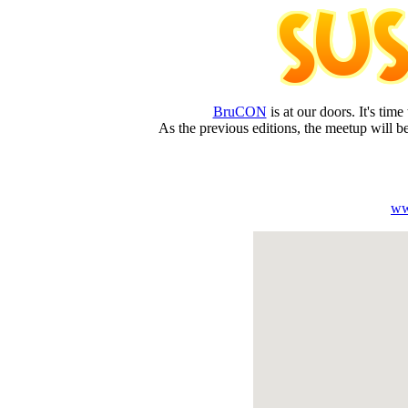
BruCON
is at our doors. It's tim
As the previous editions, the meetup will be
ww